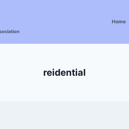
Home
sociation
reidential