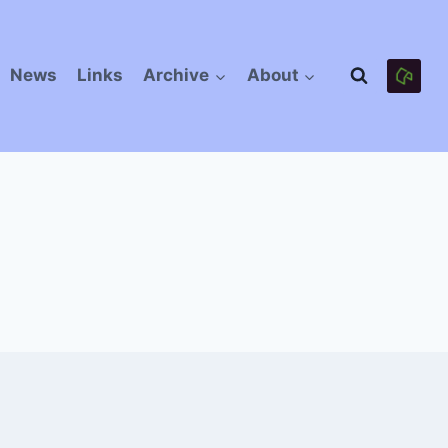
News
Links
Archive
About