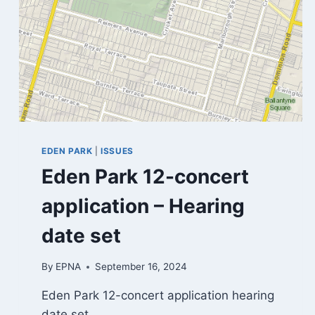
EDEN PARK
|
ISSUES
Eden Park 12-concert
application – Hearing
date set
By
EPNA
September 16, 2024
Eden Park 12-concert application hearing
date set…