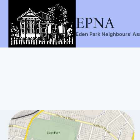
EPNA
Skip
to
content
Eden Park Neighbours' As